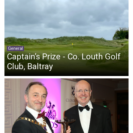
General
Captain’s Prize - Co. Louth Golf
Club, Baltray