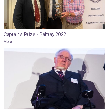
Captain's Prize - Baltray 2022
More...