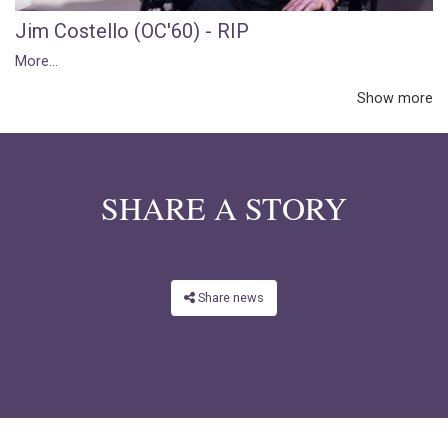
Jim Costello (OC'60) - RIP
More...
Show more
SHARE A STORY
Share news