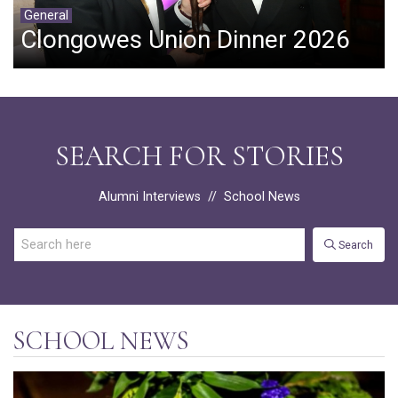
General
Clongowes Union Dinner 2026
SEARCH FOR STORIES
Alumni Interviews
//
School News
Search
SCHOOL NEWS