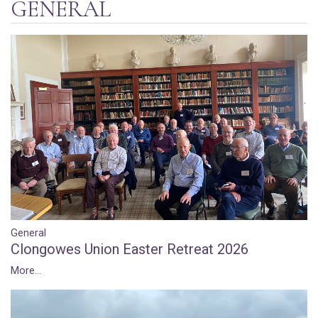
GENERAL
General
Clongowes Union Easter Retreat 2026
More...