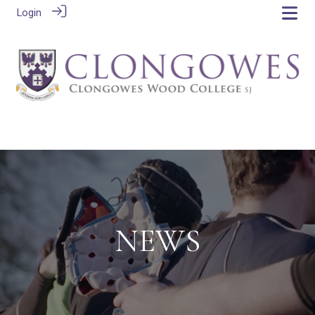
Login
NEWS