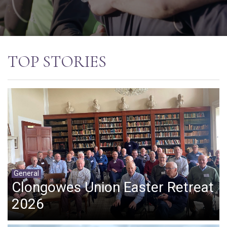
TOP STORIES
General
Clongowes Union Easter Retreat
2026