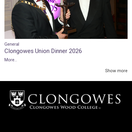
General
Clongowes Union Dinner 2026
More...
Show more