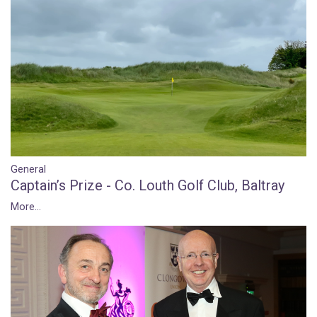
General
Captain’s Prize - Co. Louth Golf Club, Baltray
More...