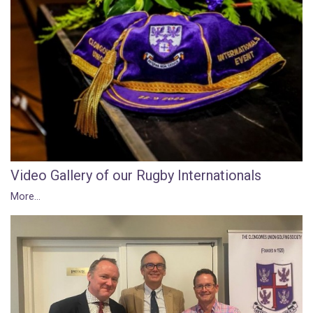
Video Gallery of our Rugby Internationals
More...