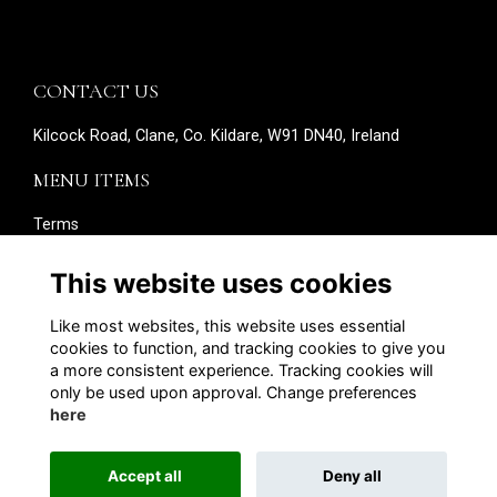
CONTACT US
Kilcock Road, Clane, Co. Kildare, W91 DN40, Ireland
MENU ITEMS
Terms
Privacy
Cookies
This website uses cookies
About
Contact
Like most websites, this website uses essential
Edit your details
cookies to function, and tracking cookies to give you
a more consistent experience. Tracking cookies will
SOCIAL MEDIA
only be used upon approval. Change preferences
here
Accept all
Deny all
Alumni Management Software
powered by
ToucanTech