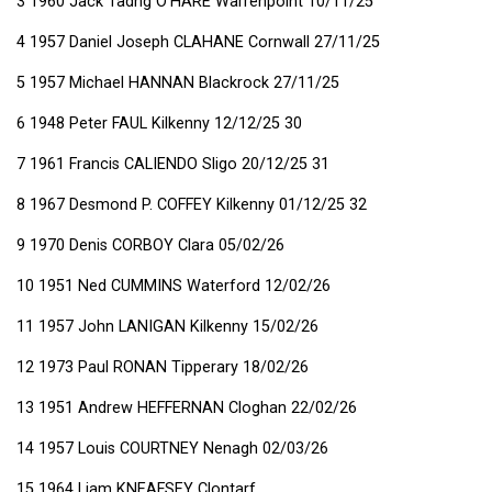
3 1960 Jack Tadhg O'HARE Warrenpoint 10/11/25
4 1957 Daniel Joseph CLAHANE Cornwall 27/11/25
5 1957 Michael HANNAN Blackrock 27/11/25
6 1948 Peter FAUL Kilkenny 12/12/25 30
7 1961 Francis CALIENDO Sligo 20/12/25 31
8 1967 Desmond P. COFFEY Kilkenny 01/12/25 32
9 1970 Denis CORBOY Clara 05/02/26
10 1951 Ned CUMMINS Waterford 12/02/26
11 1957 John LANIGAN Kilkenny 15/02/26
12 1973 Paul RONAN Tipperary 18/02/26
13 1951 Andrew HEFFERNAN Cloghan 22/02/26
14 1957 Louis COURTNEY Nenagh 02/03/26
15 1964 Liam KNEAFSEY Clontarf