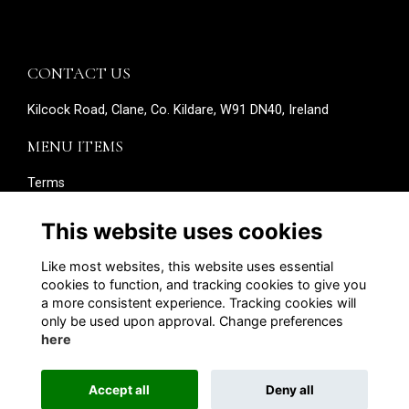
CONTACT US
Kilcock Road, Clane, Co. Kildare, W91 DN40, Ireland
MENU ITEMS
Terms
Privacy
Cookies
This website uses cookies
About
Contact
Like most websites, this website uses essential
Edit your details
cookies to function, and tracking cookies to give you
a more consistent experience. Tracking cookies will
SOCIAL MEDIA
only be used upon approval. Change preferences
here
Accept all
Deny all
Alumni Management Software
powered by
ToucanTech