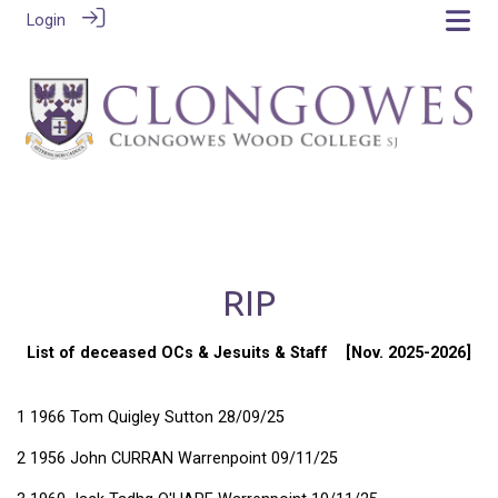
Login
RIP
List of deceased OCs & Jesuits & Staff [Nov. 2025-2026]
1 1966 Tom Quigley Sutton 28/09/25
2 1956 John CURRAN Warrenpoint 09/11/25