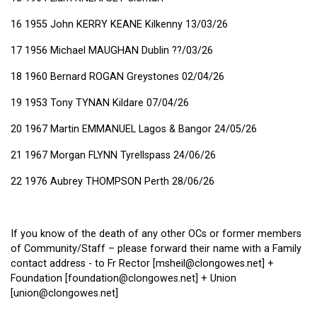
16 1955 John KERRY KEANE Kilkenny 13/03/26
17 1956 Michael MAUGHAN Dublin ??/03/26
18 1960 Bernard ROGAN Greystones 02/04/26
19 1953 Tony TYNAN Kildare 07/04/26
20 1967 Martin EMMANUEL Lagos & Bangor 24/05/26
21 1967 Morgan FLYNN Tyrellspass 24/06/26
22 1976 Aubrey THOMPSON Perth 28/06/26
If you know of the death of any other OCs or former members
of Community/Staff – please forward their name with a Family
contact address - to Fr Rector [msheil@clongowes.net] +
Foundation [foundation@clongowes.net] + Union
[union@clongowes.net]