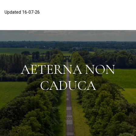
Updated 16-07-26
AETERNA NON
CADUCA