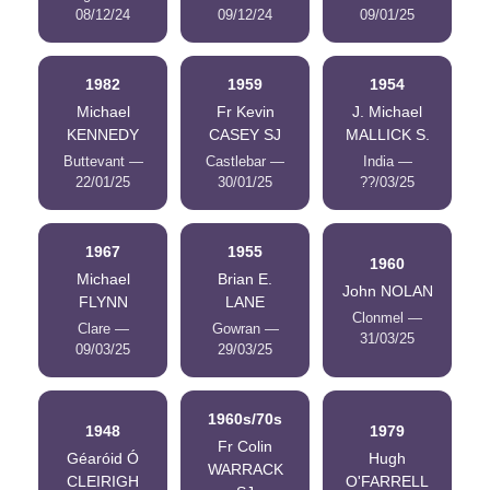
08/12/24
09/12/24
09/01/25
1982
1959
1954
Michael
Fr Kevin
J. Michael
KENNEDY
CASEY SJ
MALLICK S.
Buttevant —
Castlebar —
India —
22/01/25
30/01/25
??/03/25
1967
1955
1960
Michael
Brian E.
John NOLAN
FLYNN
LANE
Clonmel —
Clare —
Gowran —
31/03/25
09/03/25
29/03/25
1960s/70s
1948
1979
Fr Colin
Géaróid Ó
Hugh
WARRACK
CLEIRIGH
O'FARRELL