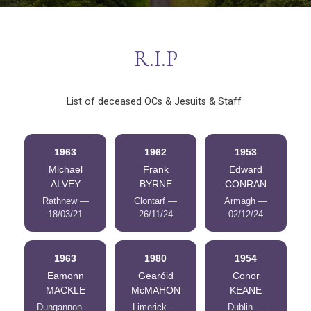
R.I.P
List of deceased OCs & Jesuits & Staff
1963
1962
1953
Michael
Frank
Edward
ALVEY
BYRNE
CONRAN
Rathnew —
Clontarf —
Armagh —
18/03/21
26/11/24
02/12/24
1963
1980
1954
Eamonn
Gearóid
Conor
MACKLE
McMAHON
KEANE
Dungannon —
Limerick —
Dublin —