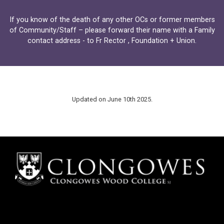
If you know of the death of any other OCs or former members
of Community/Staff – please forward their name with a Family
contact address - to
Fr Rector
,
Foundation
+
Union
.
Updated on June 10th 2025.