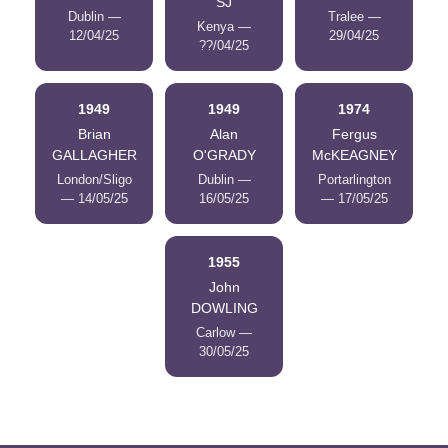
SJ
Dublin —
Tralee —
Kenya —
12/04/25
29/04/25
??/04/25
1949
1949
1974
Brian
Alan
Fergus
GALLAGHER
O'GRADY
McKEAGNEY
London/Sligo
Dublin —
Portarlington
— 14/05/25
16/05/25
— 17/05/25
1955
John
DOWLING
Carlow —
30/05/25