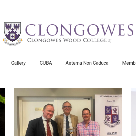
Gallery
CUBA
Aeterna Non Caduca
Membe