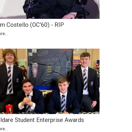
im Costello (OC'60) - RIP
re...
ildare Student Enterprise Awards
re...