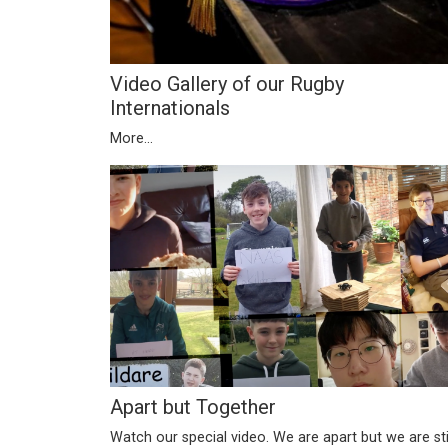
Video Gallery of our Rugby
Internationals
More...
Apart but Together
Watch our special video. We are apart but we are sti