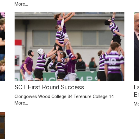
More...
SCT First Round Success
L
E
Clongowes Wood College 34:Terenure College 14
More...
Mo