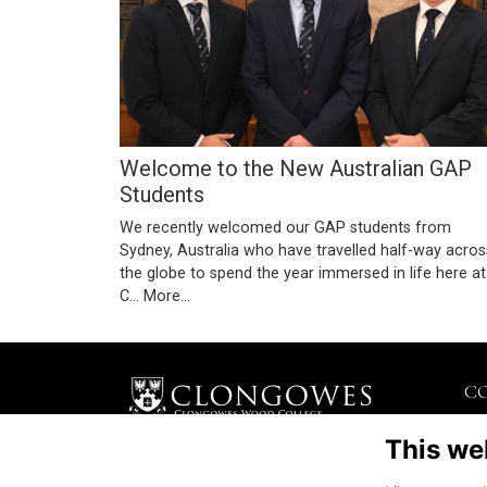
Welcome to the New Australian GAP
Students
We recently welcomed our GAP students from
Sydney, Australia who have travelled half-way acros
the globe to spend the year immersed in life here at
C…
More...
C
Kil
This we
Kil