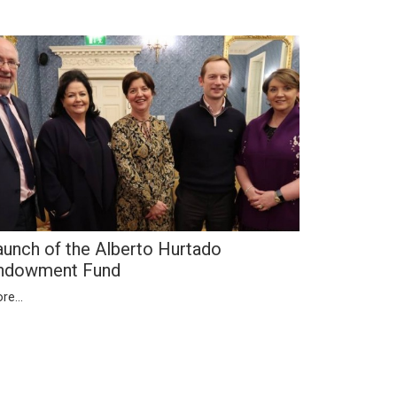
aunch of the Alberto Hurtado
ndowment Fund
re...