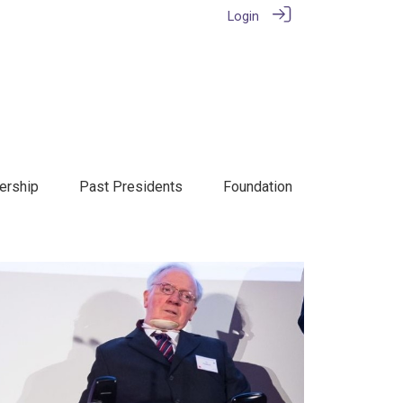
Login
rship
Past Presidents
Foundation