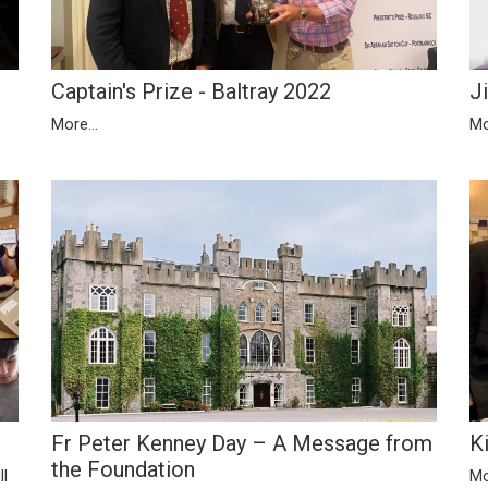
Captain's Prize - Baltray 2022
J
More...
Mo
Fr Peter Kenney Day – A Message from
K
the Foundation
ll
Mo