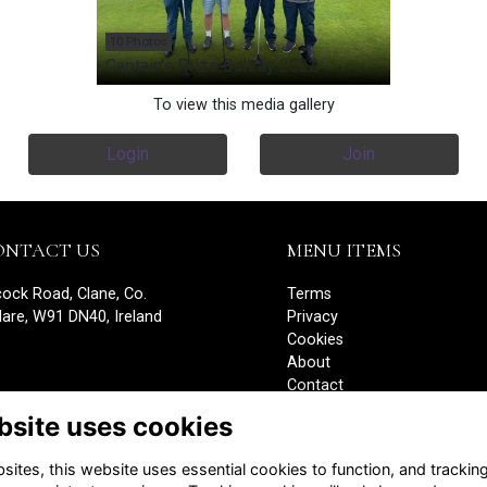
10 Photos
Captain's Prize Baltray 2022
To view this media gallery
Login
Join
ONTACT US
MENU ITEMS
cock Road, Clane, Co.
Terms
dare, W91 DN40, Ireland
Privacy
Cookies
About
Contact
Edit your details
bsite uses cookies
Alumni Management Software
powered by
ToucanTech
ites, this website uses essential cookies to function, and trackin