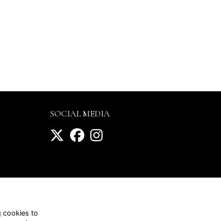
SOCIAL MEDIA
g cookies to