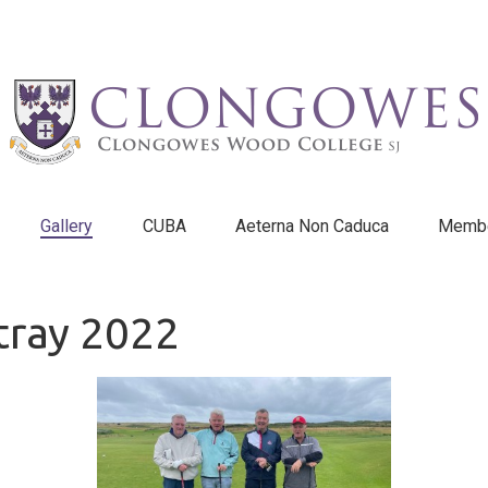
Gallery
CUBA
Aeterna Non Caduca
Membe
ltray 2022