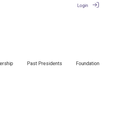
Login
rship
Past Presidents
Foundation