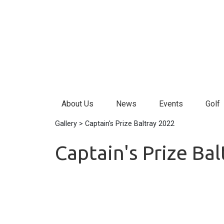
About Us
News
Events
Golf
Gallery
> Captain's Prize Baltray 2022
Captain's Prize Ba