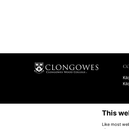
C
Kil
Kil
This we
Like most webs