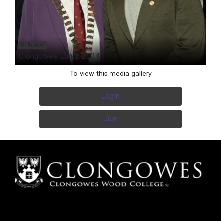
8 Photos
Clongowes Lunch 2024
To view this media gallery
Login
Join