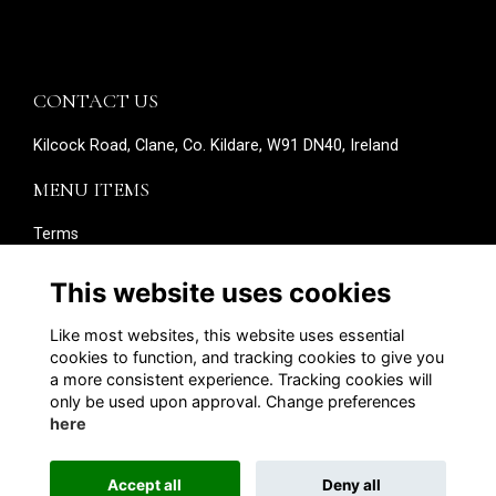
CONTACT US
Kilcock Road, Clane, Co. Kildare, W91 DN40, Ireland
MENU ITEMS
Terms
Privacy
Cookies
This website uses cookies
About
Contact
Like most websites, this website uses essential
Edit your details
cookies to function, and tracking cookies to give you
a more consistent experience. Tracking cookies will
SOCIAL MEDIA
only be used upon approval. Change preferences
here
Accept all
Deny all