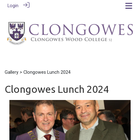
Login
Gallery
> Clongowes Lunch 2024
Clongowes Lunch 2024